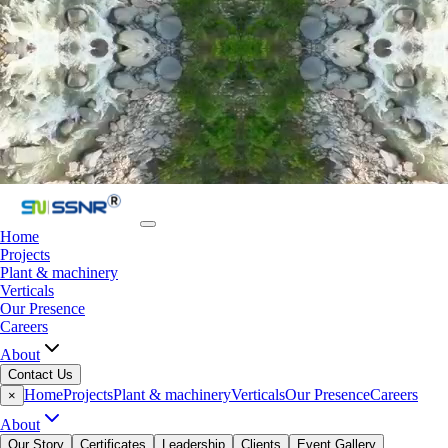
Home
Projects
Plant & machinery
Verticals
Our Presence
Careers
About
Contact Us
Home
Projects
Plant & machinery
Verticals
Our Presence
Careers
×
About
Our Story
Certificates
Leadership
Clients
Event Gallery