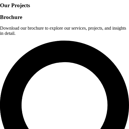
Our Projects
Brochure
Download our brochure to explore our services, projects, and insights
in detail.