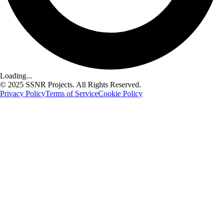
Loading...
© 2025 SSNR Projects. All Rights Reserved.
Privacy Policy
Terms of Service
Cookie Policy