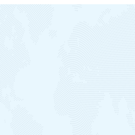
SAPDC