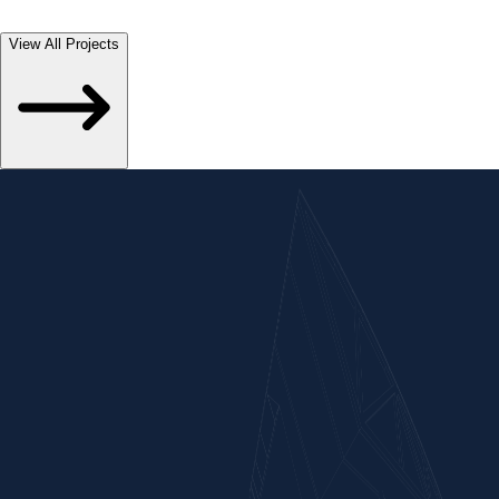
Of Western Railway And West Central Railway Respectively In
Madhya Pradesh State, India.
View All Projects