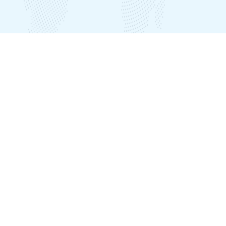
Our Offices
India Office
Plot No. LIG B-39, Seethammadhara, Visakhapatnam – 530013
Nepal Office
Plot No:537, Awas Gate Inside, Ward No.2, Karyabinayak, Lalitpur
District, Kathmandu, Nepal
Phone
+918912503011 (India)
+918912794881 (India)
+918912794882 (India)
+9779863064914 (Nepal)