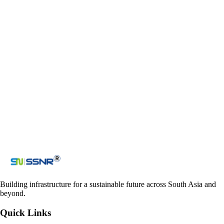
Email
ssnr_co@yahoo.com
admin@ssnrprojects.com
ssnraccounts_nepal@yahoo.com
Contact us
Get in touch with us
Loading reCAPTCHA...
Submit
Building infrastructure for a sustainable future across South Asia and
beyond.
Quick Links