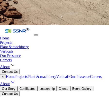
Home
Projects
Plant & machinery
Verticals
Our Presence
Careers
About
Contact Us
Home
Projects
Plant & machinery
Verticals
Our Presence
Careers
×
About
Our Story
Certificates
Leadership
Clients
Event Gallery
Contact Us